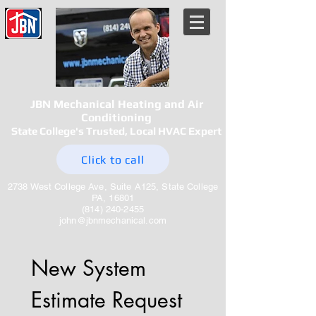
JBN Mechanical Heating and Air
Conditioning
State College's Trusted, Local HVAC Expert
Click to call
2738 West College Ave, Suite A125, State College
PA, 16801
(814) 240-2455
john@jbnmechanical.com
New System 
Estimate Request