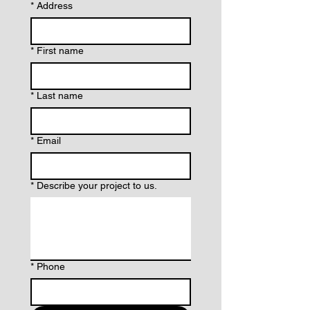
*
Address
*
First name
*
Last name
*
Email
*
Describe your project to us.
*
Phone