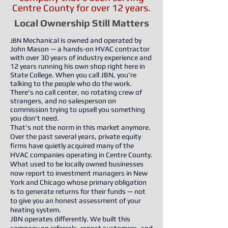
Centre County for over 12 years.
Local Ownership Still Matters
Mechanical is owned and operated by
​JBN
John Mason — a hands-on HVAC contractor
with over 30 years of industry experience and
12 years running his own shop right here in
State College. When you call JBN, you're
talking to the people who do the work.
There's no call center, no rotating crew of
strangers, and no salesperson on
commission trying to upsell you something
you don't need.
That's not the norm in this market anymore.
Over the past several years, private equity
firms have quietly acquired many of the
HVAC companies operating in Centre County.
What used to be locally owned businesses
now report to investment managers in New
York and Chicago whose primary obligation
is to generate returns for their funds — not
to give you an honest assessment of your
heating system.
JBN operates differently. We built this