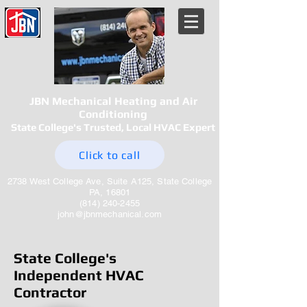
JBN Mechanical Heating and Air
Conditioning
State College's Trusted, Local HVAC Expert
Click to call
2738 West College Ave, Suite A125, State College
PA, 16801
(814) 240-2455
john@jbnmechanical.com
State College's
Independent HVAC
Contractor