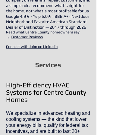
company on referrals, repeat customers, and
a simple rule: recommend what's right for
the home, not what's most profitable for us.
Google 4.9★ · Yelp 5.0★ · BBB A+ · Nextdoor
Neighborhood Favorite American Standard
Dealer of Distinction — 2017 through 2026
Read what Centre County homeowners say
→
Customer Reviews
Connect with John on LinkedIn
Services
High-Efficiency HVAC
Systems for Centre County
Homes
We specialize in advanced heating and
cooling systems — the kind that lower
your energy bills, qualify for federal tax
incentives, and are built to last 20+