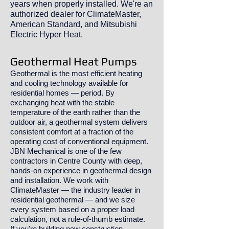
years when properly installed. We're an
authorized dealer for ClimateMaster,
American Standard, and Mitsubishi
Electric Hyper Heat.
Geothermal Heat Pumps
Geothermal is the most efficient heating
and cooling technology available for
residential homes — period. By
exchanging heat with the stable
temperature of the earth rather than the
outdoor air, a geothermal system delivers
consistent comfort at a fraction of the
operating cost of conventional equipment.
JBN Mechanical is one of the few
contractors in Centre County with deep,
hands-on experience in geothermal design
and installation. We work with
ClimateMaster — the industry leader in
residential geothermal — and we size
every system based on a proper load
calculation, not a rule-of-thumb estimate.
If you're building new construction,