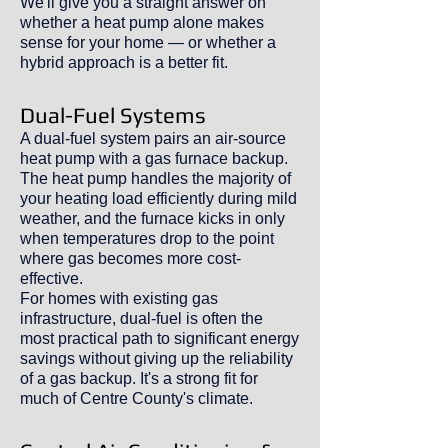
We'll give you a straight answer on
whether a heat pump alone makes
sense for your home — or whether a
hybrid approach is a better fit.
Dual-Fuel Systems
A dual-fuel system pairs an air-source
heat pump with a gas furnace backup.
The heat pump handles the majority of
your heating load efficiently during mild
weather, and the furnace kicks in only
when temperatures drop to the point
where gas becomes more cost-
effective.
For homes with existing gas
infrastructure, dual-fuel is often the
most practical path to significant energy
savings without giving up the reliability
of a gas backup. It's a strong fit for
much of Centre County's climate.