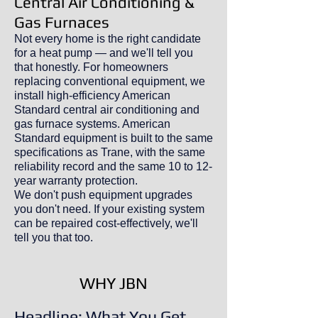
Central Air Conditioning &
Gas Furnaces
Not every home is the right candidate
for a heat pump — and we'll tell you
that honestly. For homeowners
replacing conventional equipment, we
install high-efficiency American
Standard central air conditioning and
gas furnace systems. American
Standard equipment is built to the same
specifications as Trane, with the same
reliability record and the same 10 to 12-
year warranty protection.
We don't push equipment upgrades
you don't need. If your existing system
can be repaired cost-effectively, we'll
tell you that too.
WHY JBN
Headline: What You Get