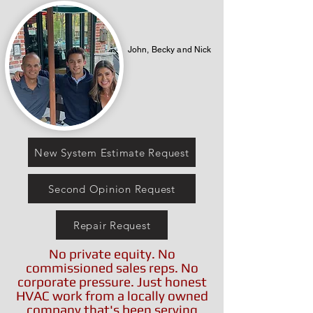
John, Becky and Nick
New System Estimate Request
Second Opinion Request
Repair Request
No private equity. No
commissioned sales reps. No
corporate pressure. Just honest
HVAC work from a locally owned
company that's been serving