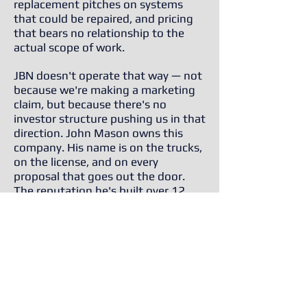
replacement pitches on systems
that could be repaired, and pricing
that bears no relationship to the
actual scope of work.
JBN doesn't operate that way — not
because we're making a marketing
claim, but because there's no
investor structure pushing us in that
direction. John Mason owns this
company. His name is on the trucks,
on the license, and on every
proposal that goes out the door.
The reputation he's built over 12
years in this market is the only thing
that matters.
What that means for you:
A repair-first philosophy — we won't
recommend replacement unless it
genuinely makes financial sense
Transparent, itemized proposals