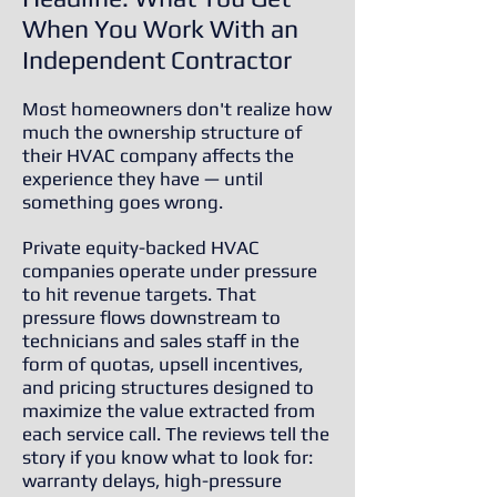
When You Work With an
Independent Contractor
Most homeowners don't realize how
much the ownership structure of
their HVAC company affects the
experience they have — until
something goes wrong.
Private equity-backed HVAC
companies operate under pressure
to hit revenue targets. That
pressure flows downstream to
technicians and sales staff in the
form of quotas, upsell incentives,
and pricing structures designed to
maximize the value extracted from
each service call. The reviews tell the
story if you know what to look for:
warranty delays, high-pressure