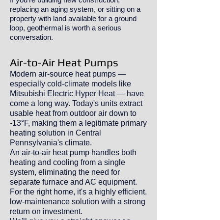
replacing an aging system, or sitting on a
property with land available for a ground
loop, geothermal is worth a serious
conversation.
Air-to-Air Heat Pumps
Modern air-source heat pumps —
especially cold-climate models like
Mitsubishi Electric Hyper Heat — have
come a long way. Today's units extract
usable heat from outdoor air down to
-13°F, making them a legitimate primary
heating solution in Central
Pennsylvania's climate.
An air-to-air heat pump handles both
heating and cooling from a single
system, eliminating the need for
separate furnace and AC equipment.
For the right home, it's a highly efficient,
low-maintenance solution with a strong
return on investment.