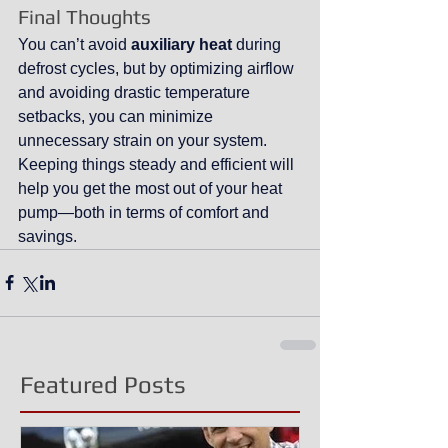
Final Thoughts
You can’t avoid 
auxiliary heat
 during 
defrost cycles, but by optimizing airflow 
and avoiding drastic temperature 
setbacks, you can minimize 
unnecessary strain on your system. 
Keeping things steady and efficient will 
help you get the most out of your heat 
pump—both in terms of comfort and 
savings.
Featured Posts