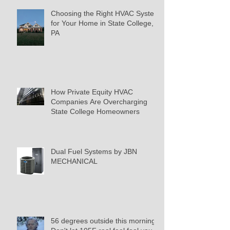
Choosing the Right HVAC System
for Your Home in State College,
PA
How Private Equity HVAC
Companies Are Overcharging
State College Homeowners
Dual Fuel Systems by JBN
MECHANICAL
56 degrees outside this morning.