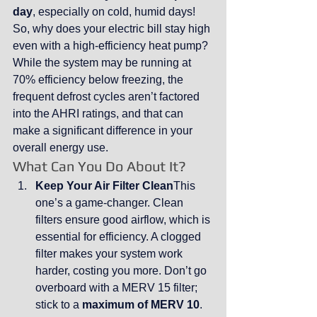
day
, especially on cold, humid days!
So, why does your electric bill stay high 
even with a high-efficiency heat pump? 
While the system may be running at 
70% efficiency below freezing, the 
frequent defrost cycles aren’t factored 
into the AHRI ratings, and that can 
make a significant difference in your 
overall energy use.
What Can You Do About It?
Keep Your Air Filter Clean
This 
one’s a game-changer. Clean 
filters ensure good airflow, which is 
essential for efficiency. A clogged 
filter makes your system work 
harder, costing you more. Don’t go 
overboard with a MERV 15 filter; 
stick to a 
maximum of MERV 10
. 