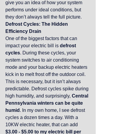
give you an idea of how your system 
performs under ideal conditions, but 
they don’t always tell the full picture.
Defrost Cycles: The Hidden 
Efficiency Drain
One of the biggest factors that can 
impact your electric bill is 
defrost 
cycles
. During these cycles, your 
system switches to air conditioning 
mode and your backup electric heaters 
kick in to melt frost off the outdoor coil. 
This is necessary, but it isn’t always 
predictable. Defrost cycles spike during 
high humidity, and surprisingly, 
Central 
Pennsylvania winters can be quite 
humid
. In my own home, I see defrost 
cycles a dozen times a day. With a 
10KW electric heater, that can add 
$3.00 - $5.00 to my electric bill per 