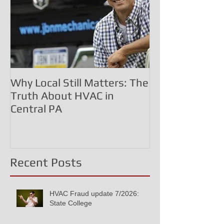
Why Local Still Matters: The
The HVAC Frau
Truth About HVAC in
Commissioned 
Central PA
Inflated Costs
Corporate Dec
Recent Posts
HVAC Fraud update 7/2026:
State College