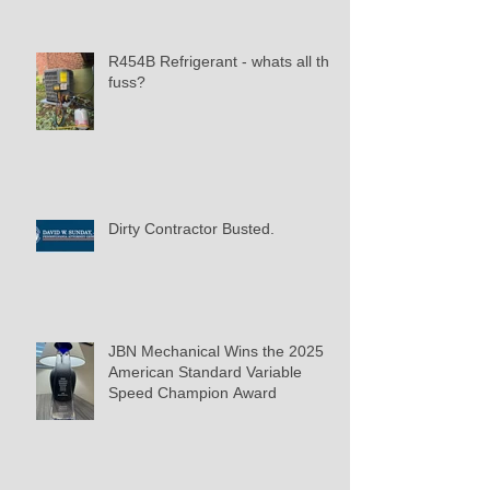
R454B Refrigerant - whats all the
fuss?
Dirty Contractor Busted.
JBN Mechanical Wins the 2025
American Standard Variable
Speed Champion Award