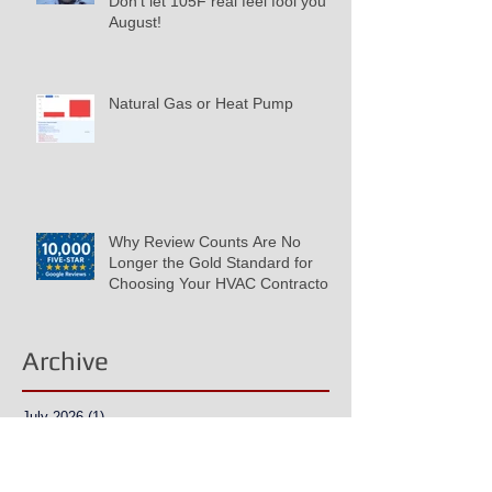
Don't let 105F real feel fool you in
August!
Natural Gas or Heat Pump
Why Review Counts Are No
Longer the Gold Standard for
Choosing Your HVAC Contractor
Archive
July 2026
(1)
1 post
June 2026
(2)
2 posts
May 2026
(1)
1 post
March 2026
(1)
1 post