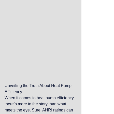
Unveiling the Truth About Heat Pump 
Efficiency
When it comes to heat pump efficiency, 
there’s more to the story than what 
meets the eye. Sure, AHRI ratings can 