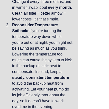
Change it every three months, and 
in winter, swap it out 
every month
. 
Clean air filter = better airflow = 
lower costs. It’s that simple.
Reconsider Temperature 
Setbacks
If you’re turning the 
temperature way down while 
you’re out or at night, you might not 
be saving as much as you think. 
Lowering the temperature too 
much can cause the system to kick 
in the backup electric heat to 
compensate. Instead, keep a 
steady, consistent temperature
to avoid the backup heat from 
activating. Let your heat pump do 
its job efficiently throughout the 
day, so it doesn’t have to work 
overtime in the evening.