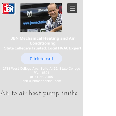
JBN Mechanical Heating and Air
Conditioning
State College's Trusted, Local HVAC Expert
Click to call
2738 West College Ave, Suite A125, State College
PA, 16801
(814) 240-2455
john@jbnmechanical.com
Air to air heat pump truths