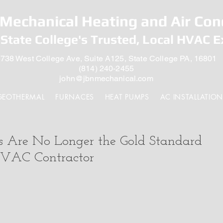
Mechanical Heating and Air Con
State College's Trusted, Local HVAC E
738 West College Ave, Suite A125, State College PA, 16801
(814) 240-2455
john@jbnmechanical.com
GEOTHERMAL
FURNACES
HEAT PUMPS
AC INSTALLATION
Are No Longer the Gold Standard
HVAC Contractor