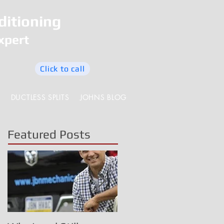
ditioning
xpert
Click to call
DUCTLESS SPLITS
JOHNS BLOG
Featured Posts