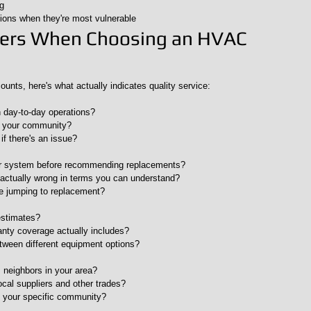
g
ions when they're most vulnerable
ters When Choosing an HVAC 
ounts, here's what actually indicates quality service:
n day-to-day operations?
n your community?
if there's an issue?
ur system before recommending replacements?
s actually wrong in terms you can understand?
re jumping to replacement?
estimates?
anty coverage actually includes?
etween different equipment options?
 neighbors in your area?
ocal suppliers and other trades?
 your specific community?