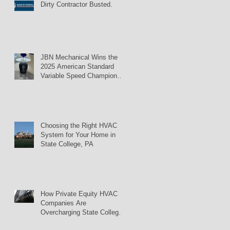
Dirty Contractor Busted.
JBN Mechanical Wins the
2025 American Standard
Variable Speed Champion
Award
Choosing the Right HVAC
System for Your Home in
State College, PA
How Private Equity HVAC
Companies Are
Overcharging State College
Homeowners