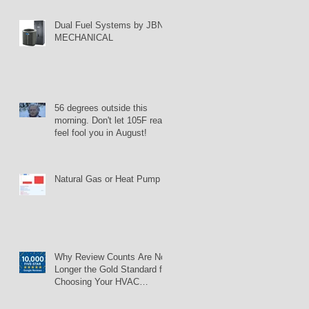
Dual Fuel Systems by JBN
MECHANICAL
56 degrees outside this
morning. Don't let 105F real
feel fool you in August!
Natural Gas or Heat Pump
Why Review Counts Are No
Longer the Gold Standard for
Choosing Your HVAC
Contractor