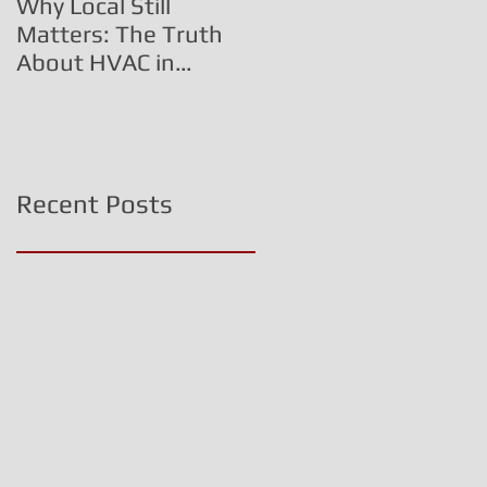
Why Local Still
The HVAC Fraud
Matters: The Truth
Triangle:
About HVAC in
Commissioned
Central PA
Technicians, Inflated
Costs, and Corporate
Deception
Recent Posts