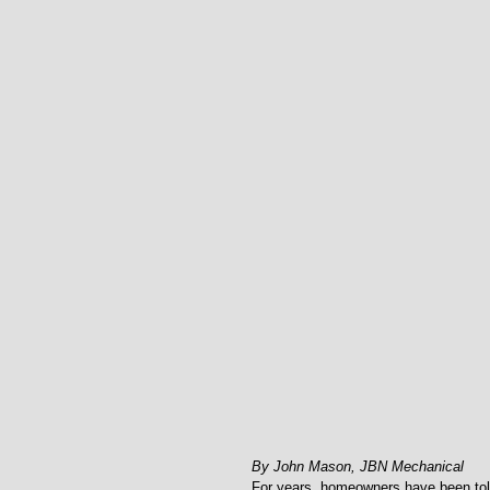
By John Mason, JBN Mechanical
For years, homeowners have been told