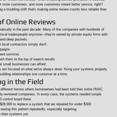
t more customers, and more customers meant better service, right?
g a troubling shift that's making online review counts less reliable than 
of Online Reviews
tically in the past decade. Many of the companies with hundreds of 
y local tradespeople anymore—they're owned by private equity firms with 
 and deep pockets.
local contractors simply don't:
mpaigns
ent services
h them to the top of search results
t small businesses can afford
s are focused on what we've always done: fixing your systems properly, 
building relationships one customer at a time.
 in the Field
e different homes where homeowners had been told their entire HVAC 
ghly-reviewed companies. In every case, the systems needed simple 
 control board there.
28,000 to replace a system that we repaired for under $300.
seeing this pattern repeatedly, especially targeting:
their systems yet