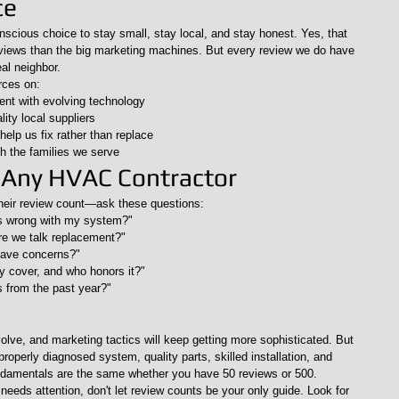
ce
cious choice to stay small, stay local, and stay honest. Yes, that 
views than the big marketing machines. But every review we do have 
eal neighbor.
rces on:
rent with evolving technology
lity local suppliers
 help us fix rather than replace
th the families we serve
 Any HVAC Contractor
heir review count—ask these questions:
s wrong with my system?"
re we talk replacement?"
 have concerns?"
y cover, and who honors it?"
s from the past year?"
olve, and marketing tactics will keep getting more sophisticated. But 
operly diagnosed system, quality parts, skilled installation, and 
damentals are the same whether you have 50 reviews or 500.
eeds attention, don't let review counts be your only guide. Look for 