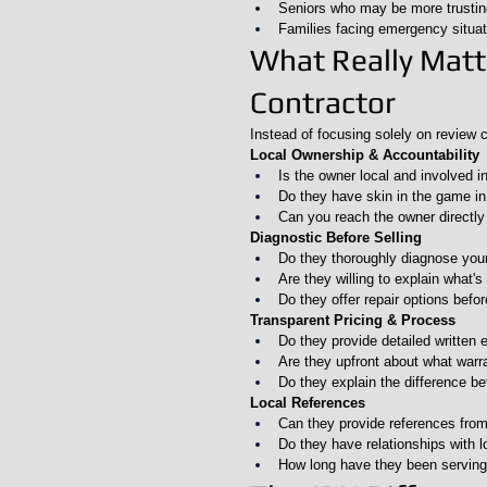
Seniors who may be more trustin
Families facing emergency situat
What Really Mat
Contractor
Instead of focusing solely on review c
Local Ownership & Accountability
Is the owner local and involved i
Do they have skin in the game i
Can you reach the owner directly 
Diagnostic Before Selling
Do they thoroughly diagnose yo
Are they willing to explain what'
Do they offer repair options befo
Transparent Pricing & Process
Do they provide detailed written 
Are they upfront about what warr
Do they explain the difference b
Local References
Can they provide references from
Do they have relationships with l
How long have they been serving