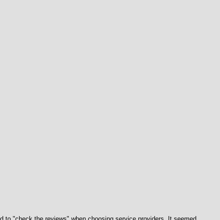
 to "check the reviews" when choosing service providers. It seemed 