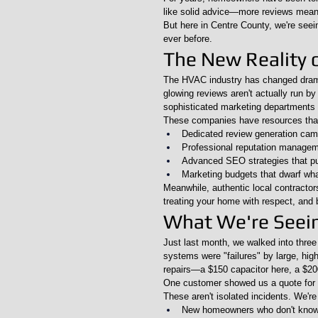
like solid advice—more reviews mean
But here in Centre County, we're seein
ever before.
The New Reality 
The HVAC industry has changed drama
glowing reviews aren't actually run b
sophisticated marketing departments
These companies have resources that 
Dedicated review generation ca
Professional reputation managem
Advanced SEO strategies that pus
Marketing budgets that dwarf wha
Meanwhile, authentic local contractor
treating your home with respect, and 
What We're Seeing
Just last month, we walked into thre
systems were "failures" by large, hi
repairs—a $150 capacitor here, a $200
One customer showed us a quote for $
These aren't isolated incidents. We're 
New homeowners who don't know 