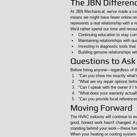
The JBN Differen
At JBN Mechanical, we've made a cons
means we might have fewer online re
represents a real relationship with a r
We'd rather spend our time and resou
Continuing education to stay cur
Maintaining relationships with qua
Investing in diagnostic tools that
Building genuine relationships wi
Questions to Ask
Before hiring anyone—regardless of t
"Can you show me exactly what'
"What are my repair options befo
"Can I speak with the owner if I
"What does your warranty actuall
"Can you provide local reference
Moving Forward
The HVAC industry will continue to ev
good, honest work hasn't changed. A pr
standing behind your work—these fun
When your heating or cooling system n