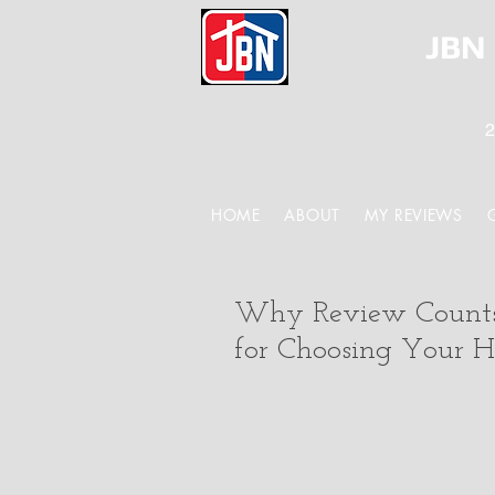
JBN 
2
HOME
ABOUT
MY REVIEWS
Why Review Counts 
for Choosing Your 