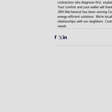
contractors who diagnose first, explai
Your comfort and your wallet will than
JBN Mechanical has been serving Cent
energy-efficient solutions. We're loca
relationships with our neighbors. Con
needs.