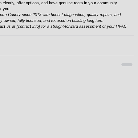
n clearly, offer options, and have genuine roots in your community.
k you.
re County since 2013 with honest diagnostics, quality repairs, and 
lly owned, fully licensed, and focused on building long-term 
tact us at [contact info] for a straight-forward assessment of your HVAC 