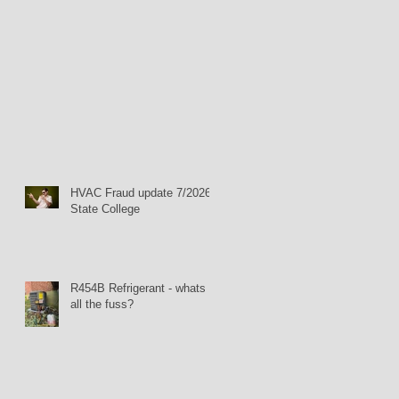
HVAC Fraud update 7/2026:
State College
R454B Refrigerant - whats
all the fuss?