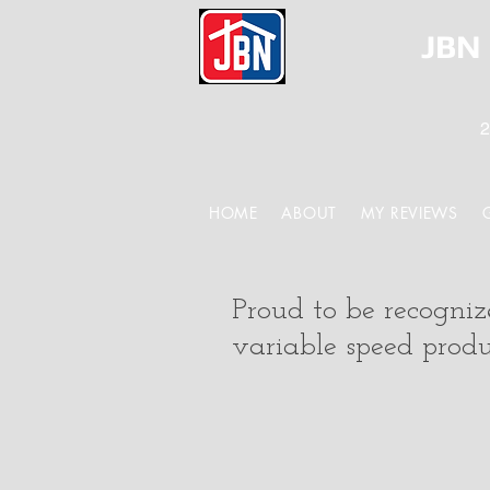
JBN 
2
HOME
ABOUT
MY REVIEWS
Proud to be recogni
variable speed produc