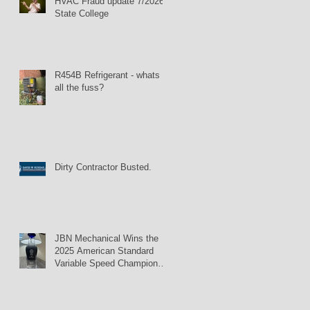
HVAC Fraud update 7/2026:
State College
R454B Refrigerant - whats
all the fuss?
Dirty Contractor Busted.
JBN Mechanical Wins the
2025 American Standard
Variable Speed Champion
Award