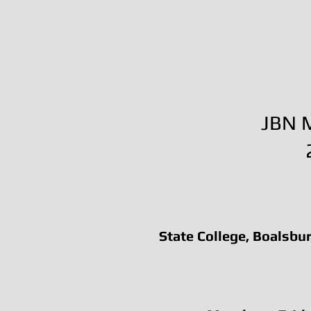
JBN M
State College, Boalsbur