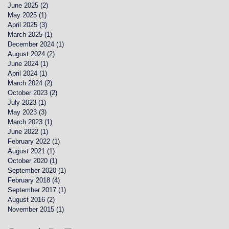
June 2025
(2)
2 posts
May 2025
(1)
1 post
April 2025
(3)
3 posts
March 2025
(1)
1 post
December 2024
(1)
1 post
August 2024
(2)
2 posts
June 2024
(1)
1 post
April 2024
(1)
1 post
March 2024
(2)
2 posts
October 2023
(2)
2 posts
July 2023
(1)
1 post
May 2023
(3)
3 posts
March 2023
(1)
1 post
June 2022
(1)
1 post
February 2022
(1)
1 post
August 2021
(1)
1 post
October 2020
(1)
1 post
September 2020
(1)
1 post
February 2018
(4)
4 posts
September 2017
(1)
1 post
August 2016
(2)
2 posts
November 2015
(1)
1 post