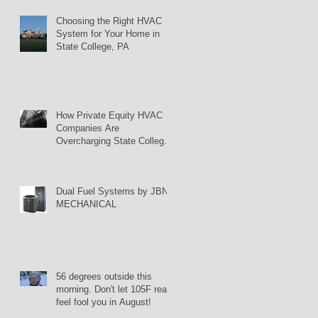
Choosing the Right HVAC
System for Your Home in
State College, PA
How Private Equity HVAC
Companies Are
Overcharging State College
Homeowners
Dual Fuel Systems by JBN
MECHANICAL
56 degrees outside this
morning. Don't let 105F real
feel fool you in August!