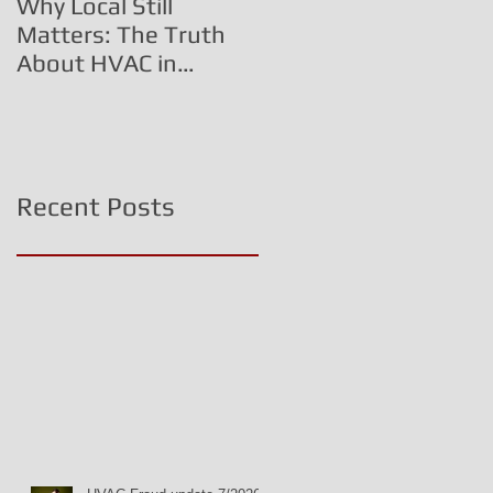
Why Local Still
The HVAC Fraud
Matters: The Truth
Triangle:
About HVAC in
Commissioned
Central PA
Technicians, Inflated
Costs, and Corporate
Deception
Recent Posts