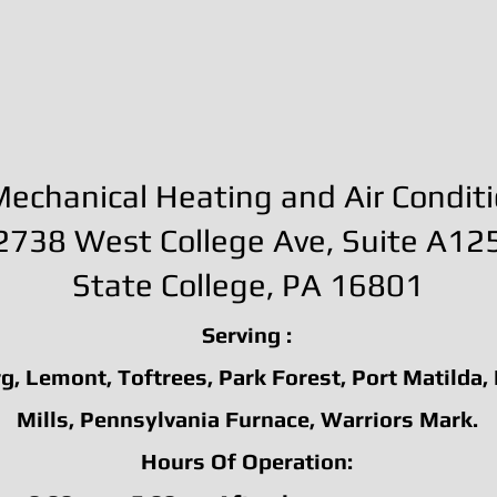
echanical Heating and Air Condit
2738 West College Ave, Suite A12
State College
, PA 16801
Serving :
g, Lemont, Toftrees, Park Forest, Port Matilda,
Mills, Pennsylvania Furnace, Warriors Mark.
Hours Of Operation: