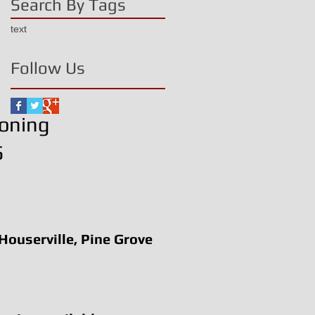
Search By Tags
text
Follow Us
ioning
5
 Houserville, Pine Grove