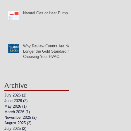
Natural Gas or Heat Pump
Why Review Counts Are No
Longer the Gold Standard for
Choosing Your HVAC
Contractor
Archive
July 2026
(1)
1 post
June 2026
(2)
2 posts
May 2026
(1)
1 post
March 2026
(1)
1 post
November 2025
(2)
2 posts
August 2025
(2)
2 posts
July 2025
(2)
2 posts