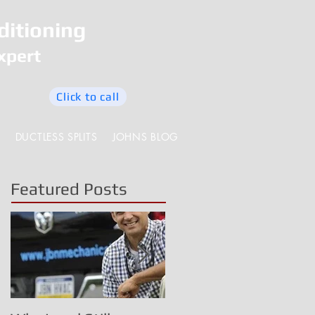
ditioning
xpert
Click to call
DUCTLESS SPLITS
JOHNS BLOG
Featured Posts