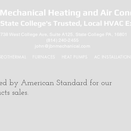
Mechanical Heating and Air Con
State College's Trusted, Local HVAC E
738 West College Ave, Suite A125, State College PA, 16801
(814) 240-2455
john@jbnmechanical.com
GEOTHERMAL
FURNACES
HEAT PUMPS
AC INSTALLATION
zed by American Standard for our
ts sales.